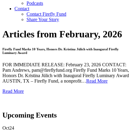
Podcasts
Contact
Contact Firefly Fund
Share Your Story
Articles from February, 2026
Firefly Fund Marks 10 Years, Honors Dr. Kristina Jülich with Inaugural Firefly
Luminary Award
FOR IMMEDIATE RELEASE: February 23, 2026 CONTACT:
Pam Andrews, pam@fireflyfund.org Firefly Fund Marks 10 Years,
Honors Dr. Kristina Jülich with Inaugural Firefly Luminary Award
AUSTIN, TX – Firefly Fund, a nonprofit…
Read More
Read More
Upcoming
Events
Oct
24