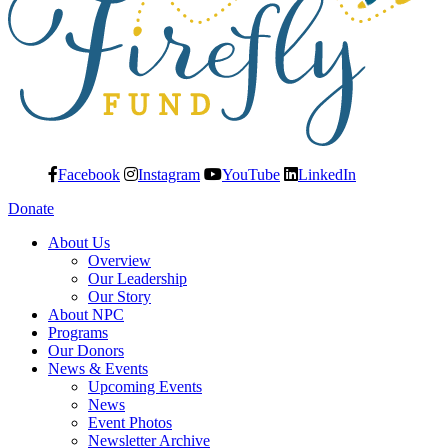
Facebook
Instagram
YouTube
LinkedIn
Donate
About Us
Overview
Our Leadership
Our Story
About NPC
Programs
Our Donors
News & Events
Upcoming Events
News
Event Photos
Newsletter Archive