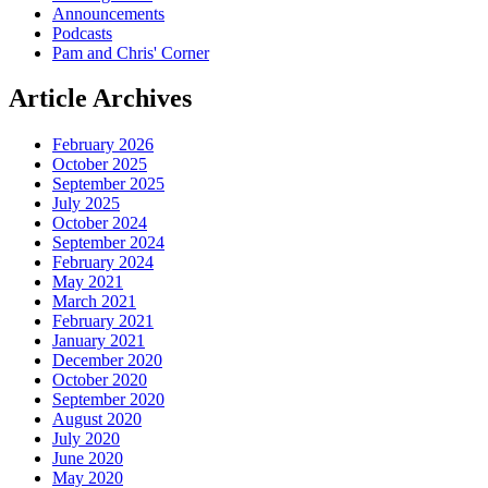
Announcements
Podcasts
Pam and Chris' Corner
Article
Archives
February 2026
October 2025
September 2025
July 2025
October 2024
September 2024
February 2024
May 2021
March 2021
February 2021
January 2021
December 2020
October 2020
September 2020
August 2020
July 2020
June 2020
May 2020