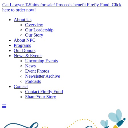
Cat Lawyer T-Shirts for sale! Proceeds benefit Firefly Fund. Click
here to order now!
About Us
Overview
Our Leadership
Our Story
About NPC
Programs
Our Donors
News & Events
Upcoming Events
News
Event Photos
Newsletter Archive
Podcasts
Contact
Contact Firefly Fund
Share Your Story