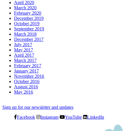
April 2020
March 2020
February 2020
December 2019
October 2019
September 2019
March 2018
December 2017
July 2017
May 2017
April 2017
March 2017
February 2017
January 2017
November 2016
October 2016
August 2016
May 2016
Sign up for our newsletter and updates
Facebook
Instagram
YouTube
LinkedIn