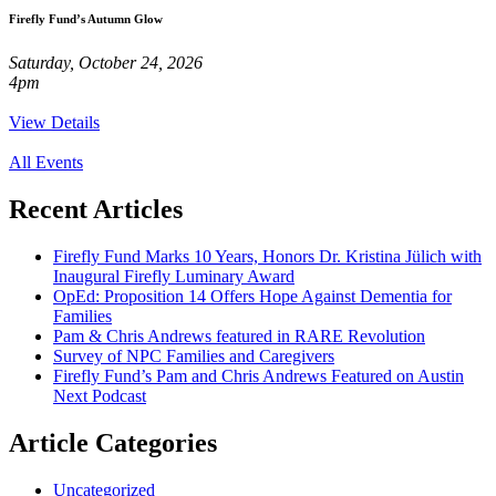
Firefly Fund’s Autumn Glow
Saturday, October 24, 2026
4pm
View Details
All Events
Recent
Articles
Firefly Fund Marks 10 Years, Honors Dr. Kristina Jülich with
Inaugural Firefly Luminary Award
OpEd: Proposition 14 Offers Hope Against Dementia for
Families
Pam & Chris Andrews featured in RARE Revolution
Survey of NPC Families and Caregivers
Firefly Fund’s Pam and Chris Andrews Featured on Austin
Next Podcast
Article
Categories
Uncategorized